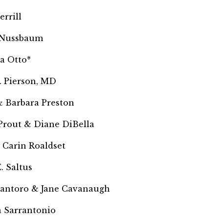
errill
 Nussbaum
a Otto*
. Pierson, MD
 Barbara Preston
 Prout &
Diane DiBella
 Carin Roaldset
. Saltus
Santoro & Jane Cavanaugh
 Sarrantonio