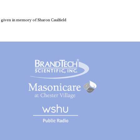
 given in memory of Sharon Caulfield