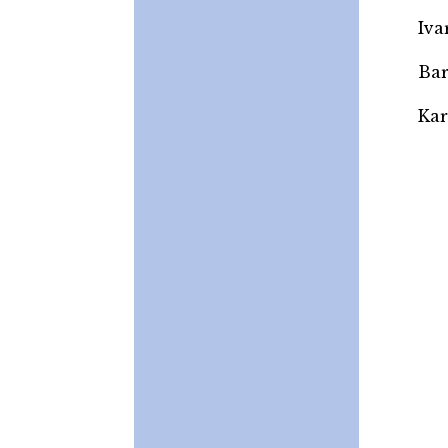
Iva
Bar
Kar