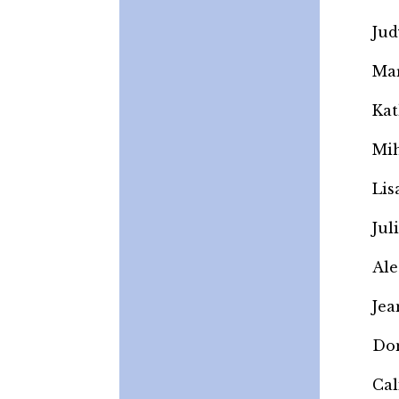
Jud
Mar
Kat
Mi
Lis
Jul
Ale
Jea
Do
Cal