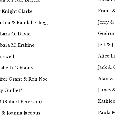
da & Peter Bierrie
Frank &
 Knight Clarke
Jerry &
thia & Randall Clegg
Gudrun
bara O. David
Jeff & 
bara M. Erskine
Alice L
 Ewell
Jack & 
zabeth Gibbons
Alan &
ifer Grant & Ron Noe
James 
y Guillet*
Kathle
 (Robert Peterson)
Paula M
 & Joanna Jacobus