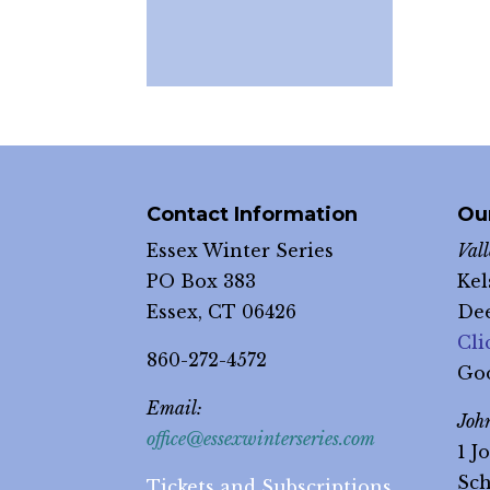
Contact Information
Ou
Essex Winter Series
Val
PO Box 383
Kel
Essex, CT 06426
Dee
Cli
860-272-4572
Go
Email:
Joh
office@essexwinterseries.com
1 J
Sch
Tickets and Subscriptions