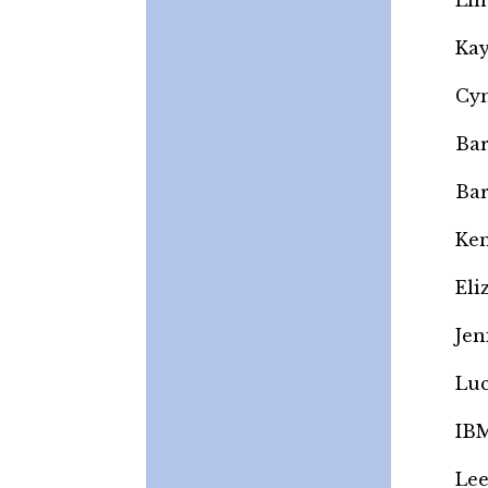
Lin
Kay
Cyn
Bar
Bar
Ken
Eli
Jen
Luc
IBM
Lee