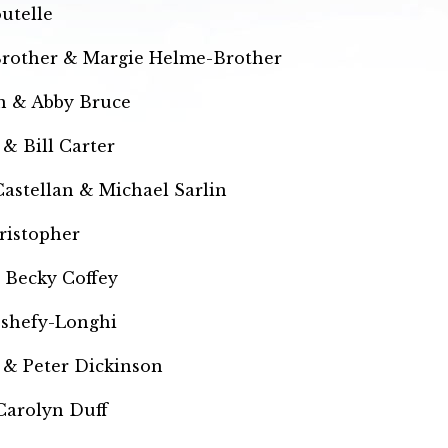
utelle
Brother & Margie Helme-Brother
n & Abby Bruce
& Bill Carter
astellan & Michael Sarlin
ristopher
 Becky Coffey
eshefy-Longhi
 & Peter Dickinson
Carolyn Duff