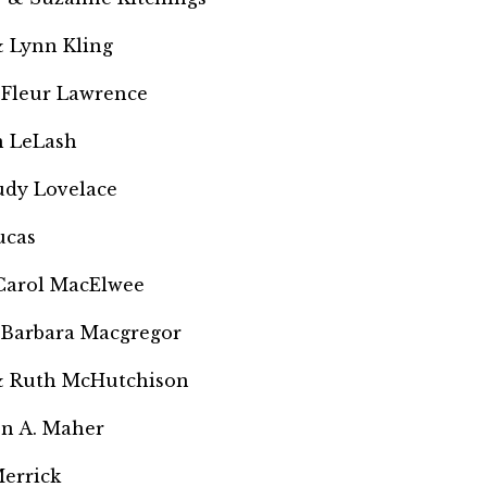
 Lynn Kling
 Fleur Lawrence
 LeLash
Judy Lovelace
ucas
Carol MacElwee
 Barbara Macgregor
& Ruth McHutchison
en A. Maher
errick