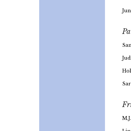
Jun
Pa
Sam
Jud
Hol
Sar
Fr
M.J