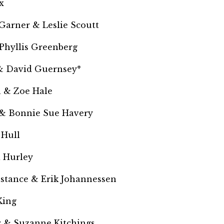
x
Garner & Leslie Scoutt
Phyllis Greenberg
& David Guernsey*
 & Zoe Hale
 & Bonnie Sue Havery
 Hull
a Hurley
nstance &
Erik Johannessen
King
 & Suzanne Kitchings