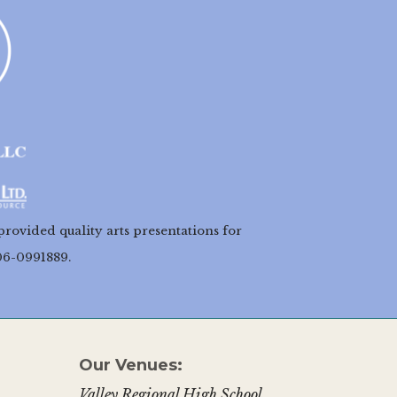
provided quality arts presentations for
06-0991889.
Our Venues:
Valley Regional High School