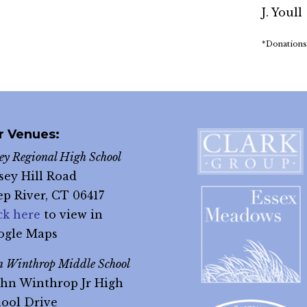
J. Youll
*Donations
r Venues:
ley Regional High School
sey Hill Road
p River, CT 06417
ck here
to view in
ogle Maps
n Winthrop Middle School
ohn Winthrop Jr High
ool Drive