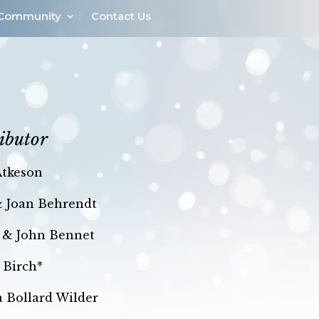
Community
Contact Us
ibutor
Atkeson
& Joan Behrendt
 & John Bennet
 Birch*
la Bollard Wilder