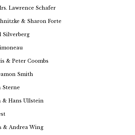
rs. Lawrence Schafer
chnitzke &
Sharon Forte
 Silverberg
Simoneau
ris & Peter Coombs
Damon Smith
 Sterne
 & Hans Ullstein
st
 & Andrea Wing