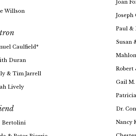
Joan Fo
e Willson
Joseph 
Paul & 
tron
Susan 
uel Caulfield*
Mahlon
ith Duran
Robert
ly & Tim Jarrell
Gail M.
ah Lively
Patrici
iend
Dr. Co
Nancy 
. Bertolini
Chester