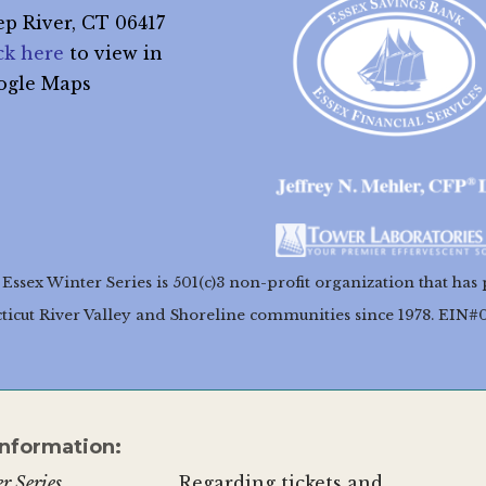
p River, CT 06417
ck here
to view in
ogle Maps
Essex Winter Series is 501(c)3 non-profit organization that has 
ticut River Valley and Shoreline communities since 1978. EIN#
Information:
r Series
Regarding tickets and