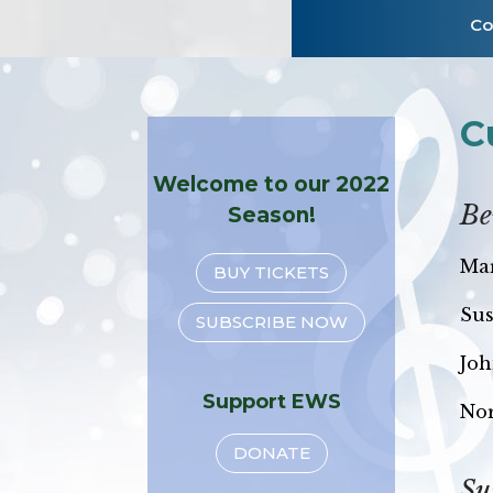
Co
C
Welcome to our 2022
Be
Season!
Mar
BUY TICKETS
Sus
SUBSCRIBE NOW
Joh
Support EWS
No
DONATE
Su