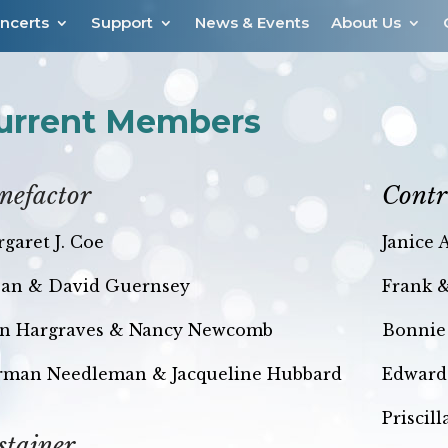
ncerts
Support
News & Events
About Us
urrent Members
nefactor
Contr
garet J. Coe
Janice 
an & David Guernsey
Frank 
n Hargraves &
Nancy Newcomb
Bonnie
rman Needleman & Jacqueline Hubbard
Edward
Priscil
stainer