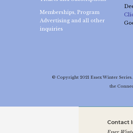
Dee
Memberships, Program
Cli
Advertising and all other
Go
inquiries
© Copyright 2021 Essex Winter Series. 
the Connec
Contact 
Essex Winte