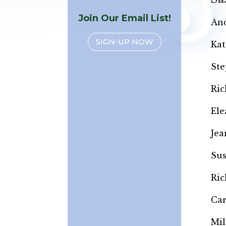
Join Our Email List!
And
SIGN-UP NOW
Kat
Ste
Ric
Ele
Jea
Sus
Ric
Ca
Mil