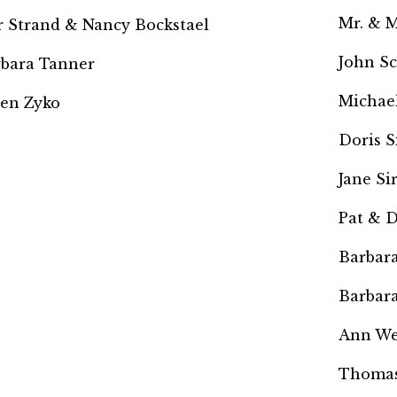
Mr. & M
r Strand &
Nancy Bockstael
John S
bara Tanner
Michael
en Zyko
Doris 
Jane Si
Pat & 
Barbara
Barbara
Ann We
Thomas