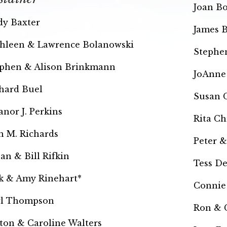
Joan Bo
y Baxter
James 
hleen & Lawrence Bolanowski
Stephe
phen & Alison Brinkmann
JoAnne 
hard Buel
Susan C
anor J. Perkins
Rita Ch
n M. Richards
Peter &
an & Bill Rifkin
Tess D
k & Amy Rinehart*
Connie
rl Thompson
Ron & 
ton & Caroline Walters