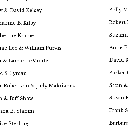
Polly M
y & David Kelsey
Robert
ianne B. Kilby
Suzann
herine Kramer
Anne B
hae Lee &
William Purvis
David &
a & Lamar LeMonte
Parker
ie S. Lyman
Stein &
c Robertson & Judy Makrianes
Susan E
n & Biff Shaw
Frank 
nna B. Stamm
Barbara
ice Sterling