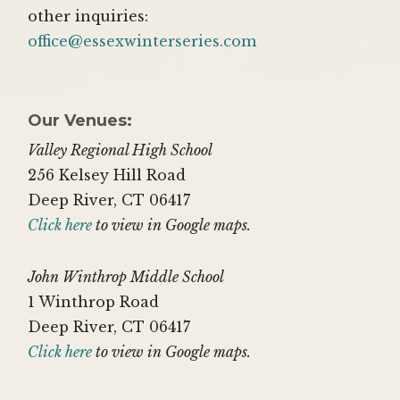
other inquiries:
office@essexwinterseries.com
Our Venues:
Valley Regional High School
256 Kelsey Hill Road
Deep River, CT 06417
Click here
to view in Google maps.
John Winthrop Middle School
1 Winthrop Road
Deep River, CT 06417
Click here
to view in Google maps.