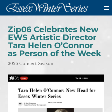
Zip06 Celebrates New
EWS Artistic Director
Tara Helen O’Connor
as Person of the Week
2026 Concert Season