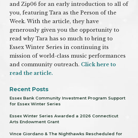
and Zip06 for an early introduction to all of
you, featuring Tara as the Person of the
Week. With the article, they have
generously given you the opportunity to
read why Tara has so much to bring to
Essex Winter Series in continuing its
mission of world-class music performances
and community outreach.
Click here to
read the article.
Recent Posts
Essex Bank Community Investment Program Support
for Essex Winter Series
Essex Winter Series Awarded a 2026 Connecticut
Arts Endowment Grant
Vince Giordano & The Nighthawks Rescheduled for