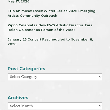
May 17, 2026
Trio Animoso: Essex Winter Series 2026 Emerging
Artists Community Outreach
Zip06 Celebrates New EWS Artistic Director Tara
Helen O’Connor as Person of the Week
January 25 Concert Rescheduled to November 8,
2026
Post Categories
Post
Categories
Archives
Archives