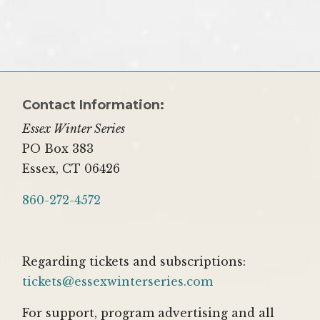
Contact Information:
Essex Winter Series
PO Box 383
Essex, CT 06426
860-272-4572
Regarding tickets and subscriptions:
tickets@essexwinterseries.com
For support, program advertising and all