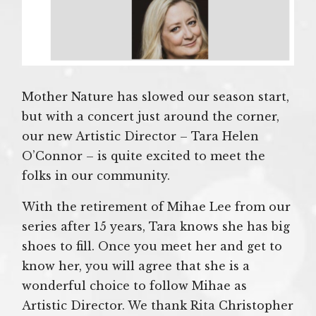
Mother Nature has slowed our season start,
but with a concert just around the corner,
our new Artistic Director – Tara Helen
O’Connor – is quite excited to meet the
folks in our community.
With the retirement of Mihae Lee from our
series after 15 years, Tara knows she has big
shoes to fill. Once you meet her and get to
know her, you will agree that she is a
wonderful choice to follow Mihae as
Artistic Director. We thank Rita Christopher